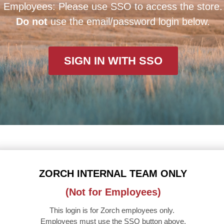
Employees: Please use SSO to access the store.
Do not
use the email/password login below.
SIGN IN WITH SSO
ZORCH INTERNAL TEAM ONLY
(Not for Employees)
This login is for Zorch employees only.
Employees must use the SSO button above.