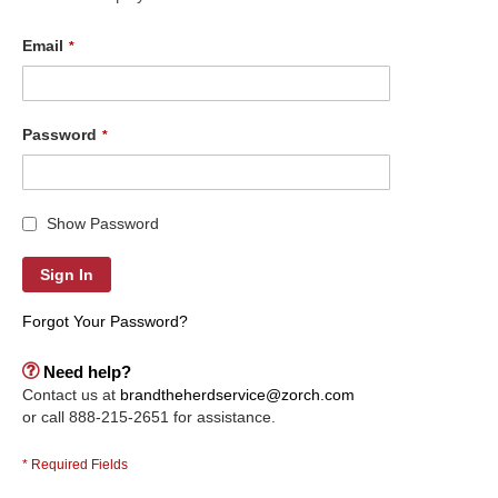
Email
Password
Show Password
Sign In
Forgot Your Password?
Need help?
Contact us at
brandtheherdservice@zorch.com
or call 888-215-2651 for assistance.