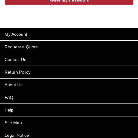
My Account
Request a Quote
Contact Us
Return Policy
About Us
FAQ
Help
Site Map
Legal Notice