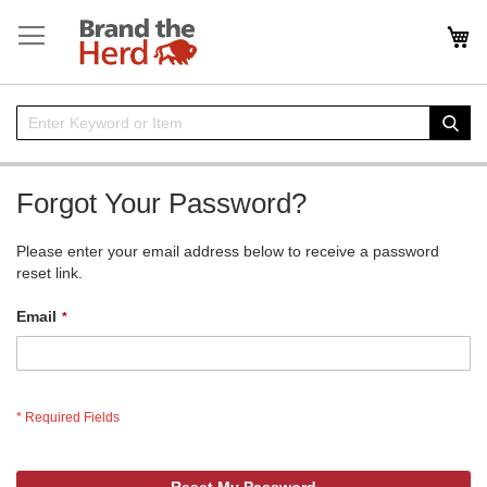
Skip
to
My
Content
Enter
Sear
Keyword
or
Item
Forgot Your Password?
Please enter your email address below to receive a password
reset link.
Email
Reset My Password