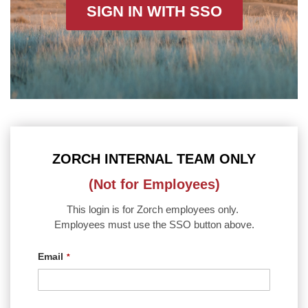
SIGN IN WITH SSO
ZORCH INTERNAL TEAM ONLY
(Not for Employees)
This login is for Zorch employees only.
Employees must use the SSO button above.
Email