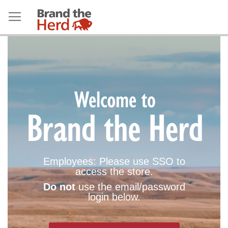
Employees: Please use SSO to
access the store.
Do not
use the email/password
login below.