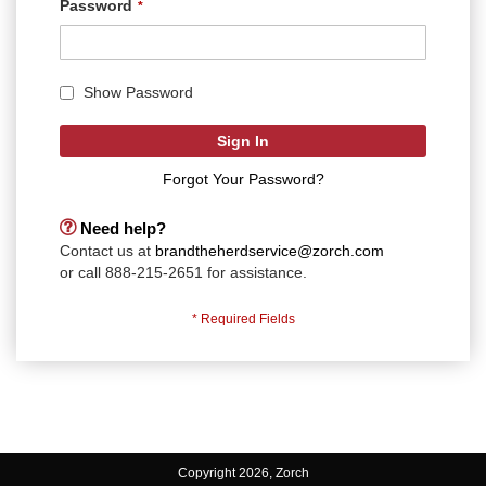
Password
Show Password
Sign In
Forgot Your Password?
Need help?
Contact us at
brandtheherdservice@zorch.com
or call 888-215-2651 for assistance.
Copyright 2026, Zorch