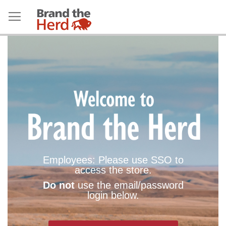
Employees: Please use SSO to
access the store.
Do not
use the email/password
login below.