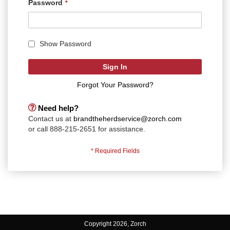
Password
Show Password
Sign In
Forgot Your Password?
Need help?
Contact us at
brandtheherdservice@zorch.com
or call 888-215-2651 for assistance.
Copyright 2026, Zorch