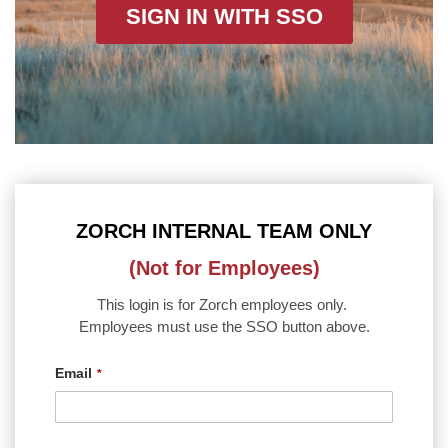
SIGN IN WITH SSO
ZORCH INTERNAL TEAM ONLY
(Not for Employees)
This login is for Zorch employees only.
Employees must use the SSO button above.
Email