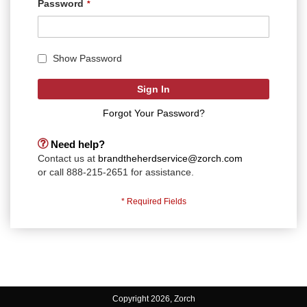
Password
Show Password
Sign In
Forgot Your Password?
Need help?
Contact us at
brandtheherdservice@zorch.com
or call 888-215-2651 for assistance.
Copyright 2026, Zorch