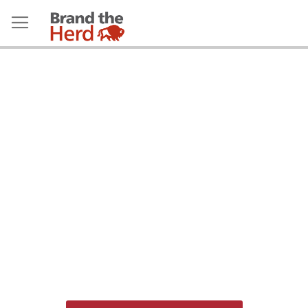
Employees: Please use SSO to
access the store.
Do not
use the email/password
login below.