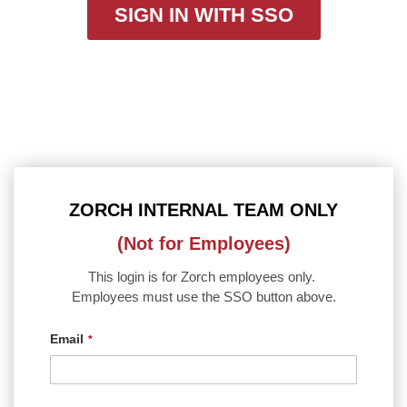
SIGN IN WITH SSO
ZORCH INTERNAL TEAM ONLY
(Not for Employees)
This login is for Zorch employees only.
Employees must use the SSO button above.
Email