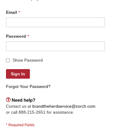
Email
Password
Show Password
Sign In
Forgot Your Password?
Need help?
Contact us at
brandtheherdservice@zorch.com
or call 888-215-2651 for assistance.