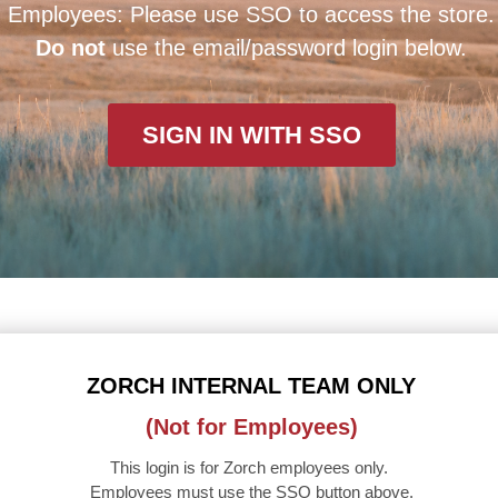
Employees: Please use SSO to access the store.
Do not
use the email/password login below.
SIGN IN WITH SSO
ZORCH INTERNAL TEAM ONLY
(Not for Employees)
This login is for Zorch employees only.
Employees must use the SSO button above.