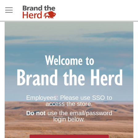
Employees: Please use SSO to
access the store.
Do not
use the email/password
login below.