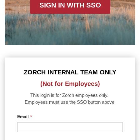
SIGN IN WITH SSO
ZORCH INTERNAL TEAM ONLY
(Not for Employees)
This login is for Zorch employees only.
Employees must use the SSO button above.
Email