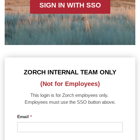
SIGN IN WITH SSO
ZORCH INTERNAL TEAM ONLY
(Not for Employees)
This login is for Zorch employees only.
Employees must use the SSO button above.
Email