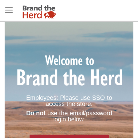
Employees: Please use SSO to
access the store.
Do not
use the email/password
login below.