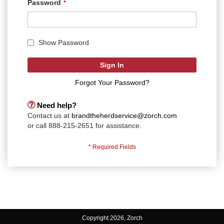
Password
Show Password
Sign In
Forgot Your Password?
Need help?
Contact us at
brandtheherdservice@zorch.com
or call 888-215-2651 for assistance.
Copyright 2026, Zorch