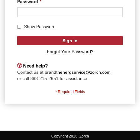
Password
Show Password
Sign In
Forgot Your Password?
Need help?
Contact us at
brandtheherdservice@zorch.com
or call 888-215-2651 for assistance.
Copyright 2026, Zorch