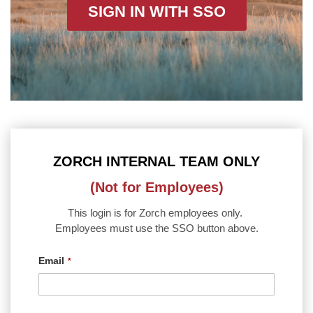
SIGN IN WITH SSO
ZORCH INTERNAL TEAM ONLY
(Not for Employees)
This login is for Zorch employees only.
Employees must use the SSO button above.
Email