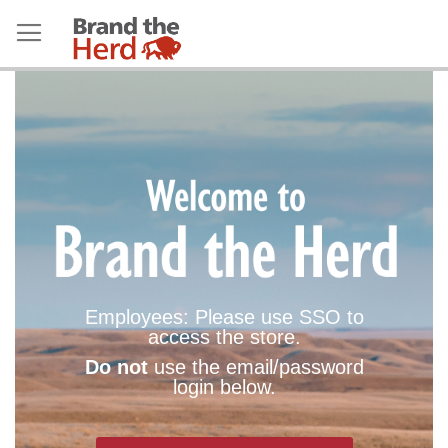
Employees: Please use SSO to
access the store.
Do not
use the email/password
login below.