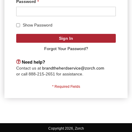
Password
Show Password
Sign In
Forgot Your Password?
Need help?
Contact us at
brandtheherdservice@zorch.com
or call 888-215-2651 for assistance.
Copyright 2026, Zorch