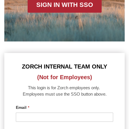
SIGN IN WITH SSO
ZORCH INTERNAL TEAM ONLY
(Not for Employees)
This login is for Zorch employees only.
Employees must use the SSO button above.
Email