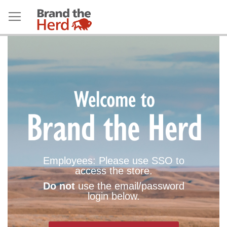
Employees: Please use SSO to
access the store.
Do not
use the email/password
login below.