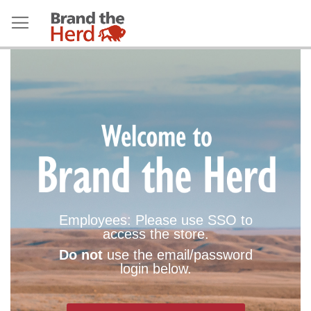
Employees: Please use SSO to
access the store.
Do not
use the email/password
login below.