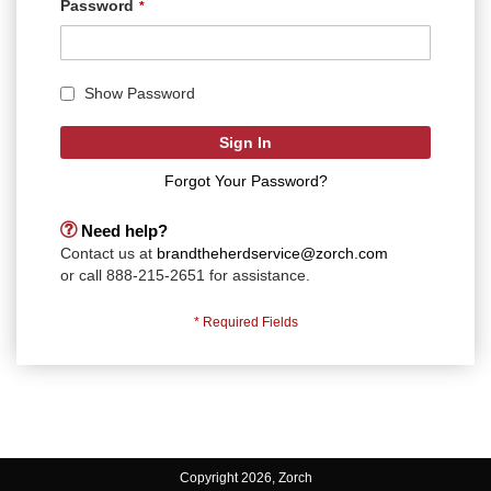
Password
Show Password
Sign In
Forgot Your Password?
Need help?
Contact us at
brandtheherdservice@zorch.com
or call 888-215-2651 for assistance.
Copyright 2026, Zorch