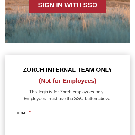
SIGN IN WITH SSO
ZORCH INTERNAL TEAM ONLY
(Not for Employees)
This login is for Zorch employees only.
Employees must use the SSO button above.
Email