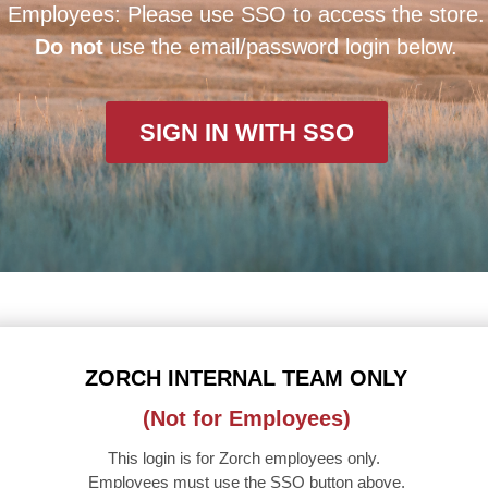
Employees: Please use SSO to access the store.
Do not
use the email/password login below.
SIGN IN WITH SSO
ZORCH INTERNAL TEAM ONLY
(Not for Employees)
This login is for Zorch employees only.
Employees must use the SSO button above.