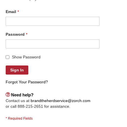
Email
Password
Show Password
Sign In
Forgot Your Password?
Need help?
Contact us at
brandtheherdservice@zorch.com
or call 888-215-2651 for assistance.