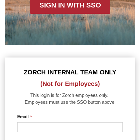
SIGN IN WITH SSO
ZORCH INTERNAL TEAM ONLY
(Not for Employees)
This login is for Zorch employees only.
Employees must use the SSO button above.
Email