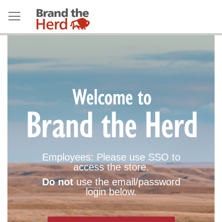
Employees: Please use SSO to
access the store.
Do not
use the email/password
login below.