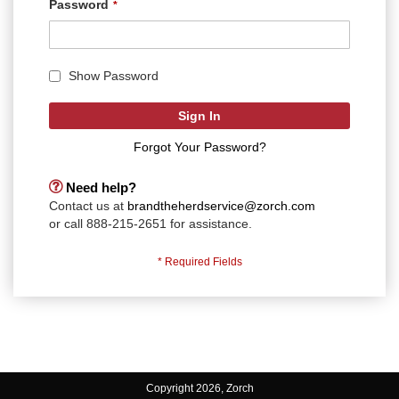
Password
Show Password
Sign In
Forgot Your Password?
Need help?
Contact us at
brandtheherdservice@zorch.com
or call 888-215-2651 for assistance.
Copyright 2026, Zorch